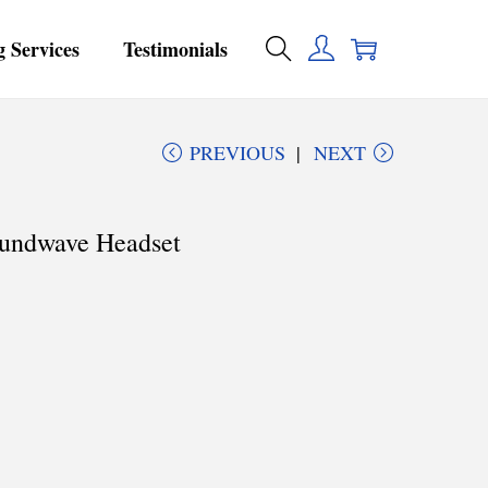
g Services
Testimonials
PREVIOUS
NEXT
oundwave Headset