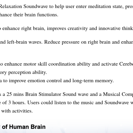
y
elaxation Soundwave to help user enter meditation state, p
ance their brain functions.
enhance right brain, improves creativity and innovative think
nd left-brain waves. Reduce pressure on right brain and enhan
o enhance motor skill coordination ability and activate Cereb
ory perception ability.
 to improve emotion control and long-term memory.
ns a 25 mins Brain Stimulator Sound wave and a Musical Co
of 3 hours. Users could listen to the music and Soundwave w
with activities.