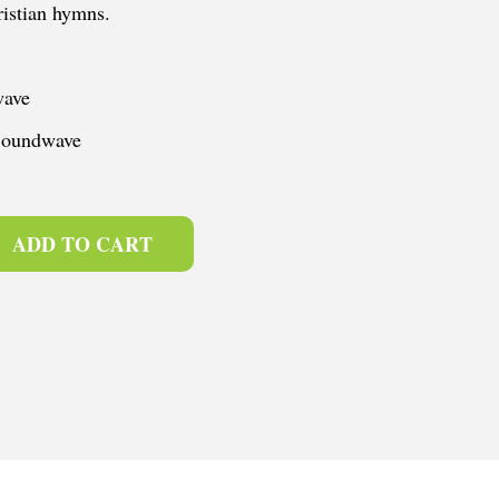
istian hymns.
wave
 Soundwave
ADD TO CART