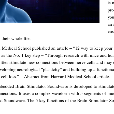
v
is 
e
pro
H
you
e
an 
a
ens
d
 their whole life.
s
 Medical School published an article – “12 way to keep your
e
d as the No. 1 key step – “Through research with mice and hum
t
vities stimulate new connections between nerve cells and may 
q
veloping neurological “plasticity” and building up a functiona
u
 cell loss.” – Abstract from Harvard Medical School article.
a
bedded Brain Stimulator Soundwave is developed to stimulat
n
nections. It uses a complex waveform with 5 segments of mu
t
d Soundwave. The 5 key functions of the Brain Stimulator So
i
t