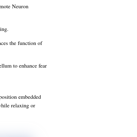
romote Neuron
ing.
ces the function of
ellum to enhance fear
mposition embedded
hile relaxing or