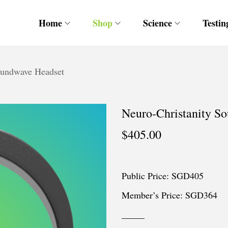
Home
Shop
Science
Testin
oundwave Headset
Neuro-Christanity S
$
405.00
Public Price: SGD405
Member’s Price: SGD364
_____