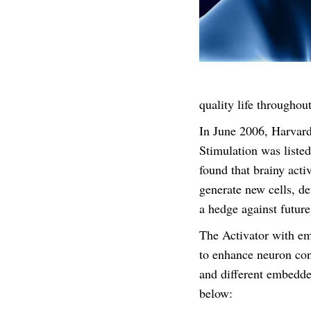
quality life throughout
In June 2006, Harvard
Stimulation was liste
found that brainy acti
generate new cells, de
a hedge against future
The Activator with em
to enhance neuron con
and different embedde
below: