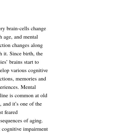
ry brain-cells change
h age, and mental
ction changes along
h it. Since birth, the
ies’ brains start to
elop various cognitive
ctions, memories and
eriences. Mental
line is common at old
, and it’s one of the
t feared
sequences of aging.
 cognitive impairment