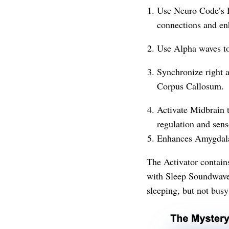
Use Neuro Code’s R
connections and enh
Use Alpha waves to 
Synchronize right a
Corpus Callosum.
Activate Midbrain t
regulation and sens
Enhances Amygdala
The Activator contai
with Sleep Soundwave 
sleeping, but not busy 