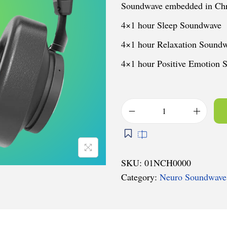
Soundwave embedded in Chr
4×1 hour Sleep Soundwave
4×1 hour Relaxation Sound
4×1 hour Positive Emotion
N
e
u
r
SKU:
01NCH0000
o
Category:
Neuro Soundwave
-
C
h