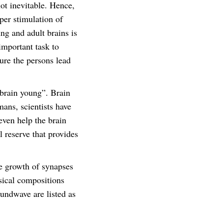
not inevitable. Hence,
per stimulation of
ng and adult brains is
important task to
ure the persons lead
 brain young”. Brain
ans, scientists have
even help the brain
l reserve that provides
e growth of synapses
sical compositions
undwave are listed as