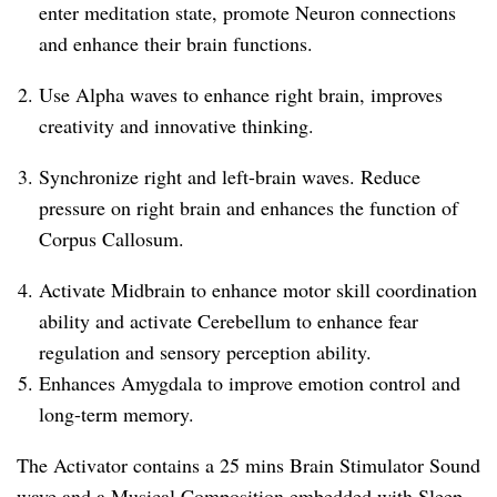
enter meditation state, promote Neuron connections
and enhance their brain functions.
Use Alpha waves to enhance right brain, improves
creativity and innovative thinking.
Synchronize right and left-brain waves. Reduce
pressure on right brain and enhances the function of
Corpus Callosum.
Activate Midbrain to enhance motor skill coordination
ability and activate Cerebellum to enhance fear
regulation and sensory perception ability.
Enhances Amygdala to improve emotion control and
long-term memory.
The Activator contains a 25 mins Brain Stimulator Sound
wave and a Musical Composition embedded with Sleep