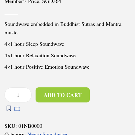
Member’s Price: SGD364
_____
Soundwave embedded in Buddhist Sutras and Mantra
music.
4×1 hour Sleep Soundwave
4×1 hour Relaxation Soundwave
4×1 hour Positive Emotion Soundwave
ADD TO CART
N
e
u
r
SKU:
01NB0000
o
Category:
Neuro Soundwave