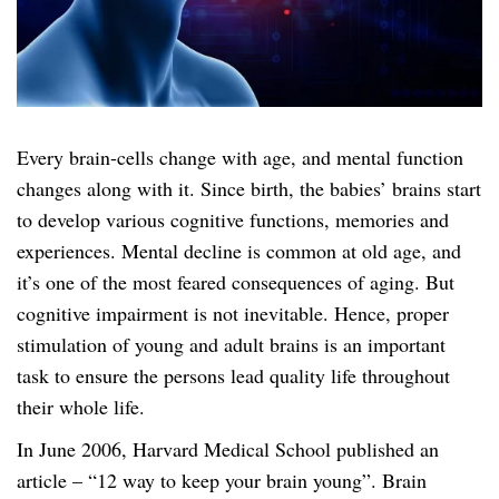
v
e
H
e
a
Every brain-cells change with age, and mental function
d
changes along with it. Since birth, the babies’ brains start
s
to develop various cognitive functions, memories and
e
experiences. Mental decline is common at old age, and
t
it’s one of the most feared consequences of aging. But
q
cognitive impairment is not inevitable. Hence, proper
u
stimulation of young and adult brains is an important
a
task to ensure the persons lead quality life throughout
n
their whole life.
t
In June 2006, Harvard Medical School published an
i
article – “12 way to keep your brain young”. Brain
t