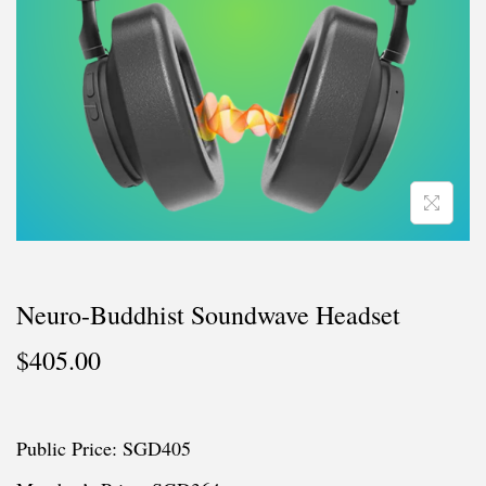
i
o
n
Neuro-Buddhist Soundwave Headset
$
405.00
Public Price: SGD405