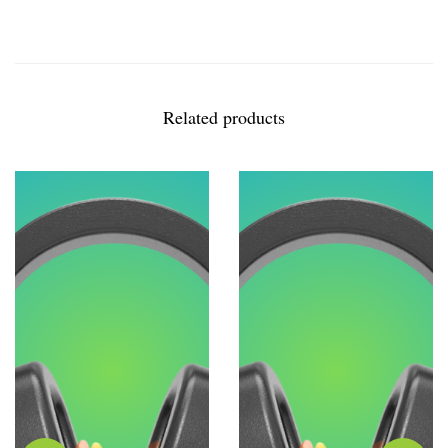
Related products