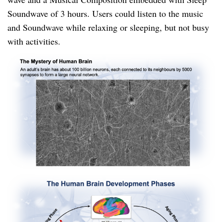
Soundwave of 3 hours. Users could listen to the music
and Soundwave while relaxing or sleeping, but not busy
with activities.