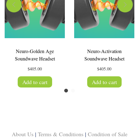
Neuro-Golden Age
Neuro-Activation
Soundwave Headset
Soundwave Headset
$
405.00
$
405.00
Add to cart
Add to cart
About Us
|
Terms & Conditions
|
Condition of Sale