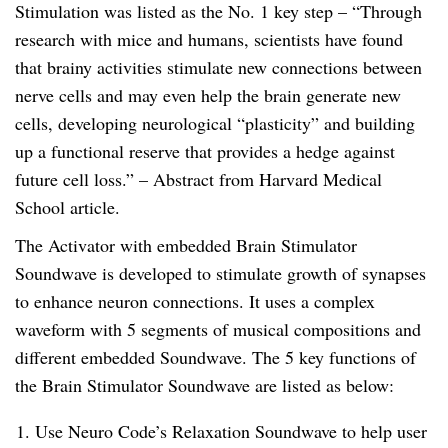
Stimulation was listed as the No. 1 key step – “Through
y
research with mice and humans, scientists have found
that brainy activities stimulate new connections between
nerve cells and may even help the brain generate new
cells, developing neurological “plasticity” and building
up a functional reserve that provides a hedge against
future cell loss.” – Abstract from Harvard Medical
School article.
The Activator with embedded Brain Stimulator
Soundwave is developed to stimulate growth of synapses
to enhance neuron connections. It uses a complex
waveform with 5 segments of musical compositions and
different embedded Soundwave. The 5 key functions of
the Brain Stimulator Soundwave are listed as below:
Use Neuro Code’s Relaxation Soundwave to help user