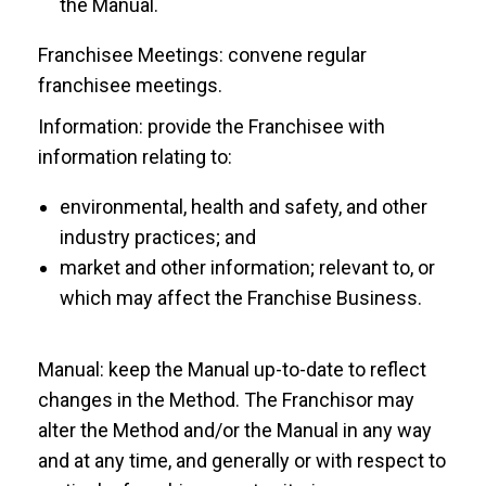
the Manual.
Franchisee Meetings: convene regular
franchisee meetings.
Information: provide the Franchisee with
information relating to:
environmental, health and safety, and other
industry practices; and
market and other information; relevant to, or
which may affect the Franchise Business.
Manual: keep the Manual up-to-date to reflect
changes in the Method. The Franchisor may
alter the Method and/or the Manual in any way
and at any time, and generally or with respect to