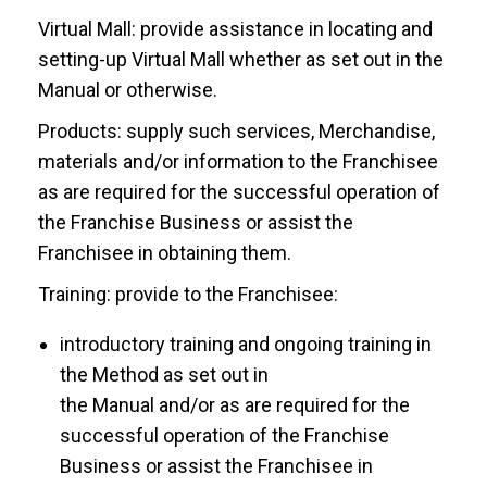
Virtual Mall: provide assistance in locating and
setting-up Virtual Mall whether as set out in the
Manual or otherwise.
Products: supply such services, Merchandise,
materials and/or information to the Franchisee
as are required for the successful operation of
the Franchise Business or assist the
Franchisee in obtaining them.
Training: provide to the Franchisee:
introductory training and ongoing training in
the Method as set out in
the Manual and/or as are required for the
successful operation of the Franchise
Business or assist the Franchisee in