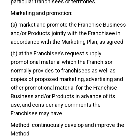
particular franchisees or territories.
Marketing and promotion:
(a) market and promote the Franchise Business
and/or Products jointly with the Franchisee in
accordance with the Marketing Plan, as agreed
(b) at the Franchisee’s request supply
promotional material which the Franchisor
normally provides to franchisees as well as
copies of proposed marketing, advertising and
other promotional material for the Franchise
Business and/or Products in advance of its
use, and consider any comments the
Franchisee may have.
Method: continuously develop and improve the
Method.