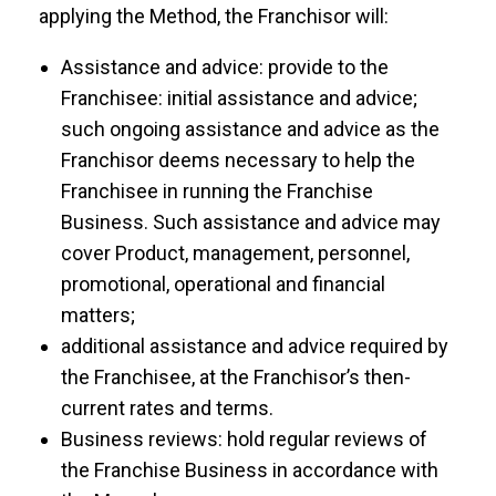
applying the Method, the Franchisor will:
Assistance and advice: provide to the
Franchisee: initial assistance and advice;
such ongoing assistance and advice as the
Franchisor deems necessary to help the
Franchisee in running the Franchise
Business. Such assistance and advice may
cover Product, management, personnel,
promotional, operational and financial
matters;
additional assistance and advice required by
the Franchisee, at the Franchisor’s then-
current rates and terms.
Business reviews: hold regular reviews of
the Franchise Business in accordance with