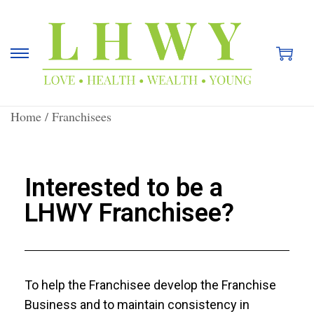
Home
/
Franchisees
Interested to be a
LHWY Franchisee?
To help the Franchisee develop the Franchise
Business and to maintain consistency in