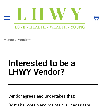
Home
/
Vendors
Interested to be a
LHWY Vendor?
Vendor agrees and undertakes that:
(a) it shall obtain and maintain, all necessary