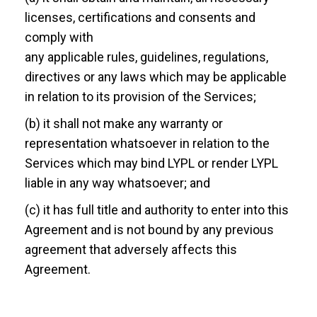
licenses, certifications and consents and
comply with
any applicable rules, guidelines, regulations,
directives or any laws which may be applicable
in relation to its provision of the Services;
(b) it shall not make any warranty or
representation whatsoever in relation to the
Services which may bind LYPL or render LYPL
liable in any way whatsoever; and
(c) it has full title and authority to enter into this
Agreement and is not bound by any previous
agreement that adversely affects this
Agreement.