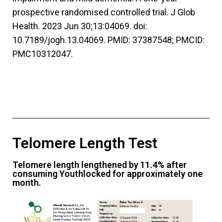
prospective randomised controlled trial. J Glob
Health. 2023 Jun 30;13:04069. doi:
10.7189/jogh.13.04069. PMID: 37387548; PMCID:
PMC10312047.
Telomere Length Test
Telomere length lengthened by 11.4% after
consuming Youthlocked for approximately one
month.