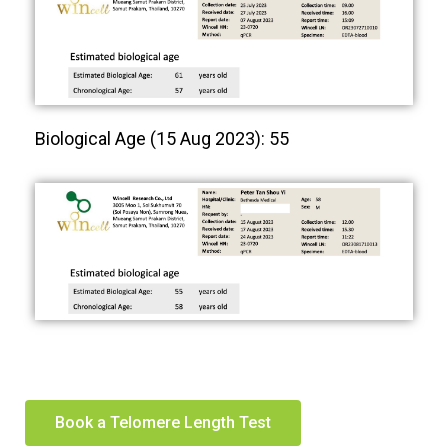
Biological Age (15 Aug 2023): 55
Book a Telomere Length Test