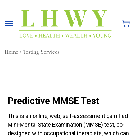
Home
/
Testing Services
Predictive MMSE Test
This is an online, web, self-assessment gamified
Mini-Mental State Examination (MMSE) test, co-
designed with occupational therapists, which can