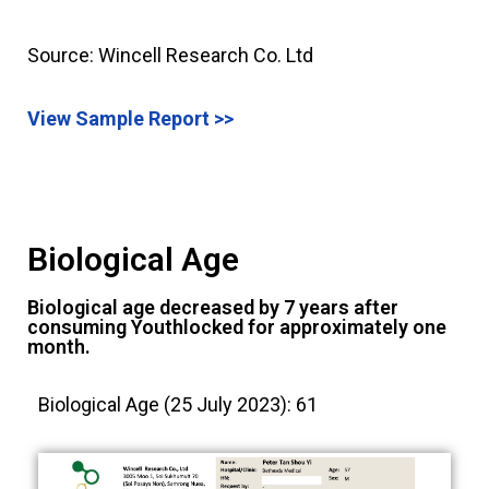
Source: Wincell Research Co. Ltd
View Sample Report >>
Biological Age
Biological age decreased by 7 years after
consuming Youthlocked for approximately one
month.
Biological Age (25 July 2023): 61