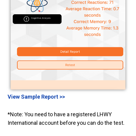
View Sample Report >>
*Note: You need to have a registered LHWY
International account before you can do the test.