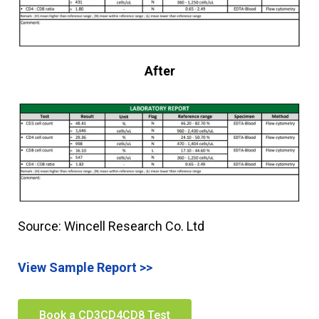
After
Source: Wincell Research Co. Ltd
View Sample Report >>
Book a CD3CD4CD8 Test