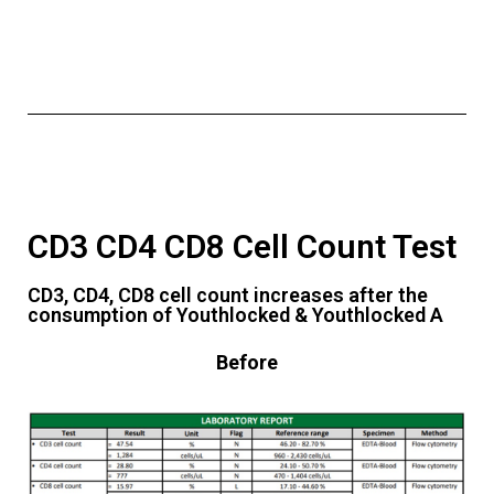
CD3 CD4 CD8 Cell Count Test
CD3, CD4, CD8 cell count increases after the
consumption of Youthlocked & Youthlocked A
Before