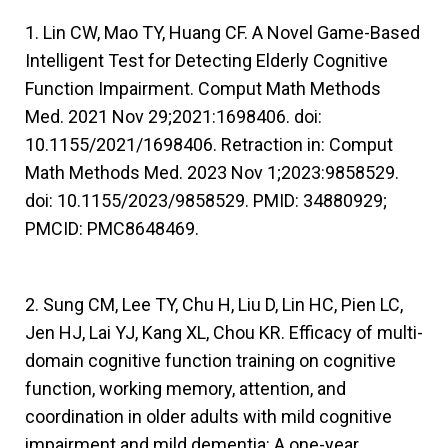
1. Lin CW, Mao TY, Huang CF. A Novel Game-Based
Intelligent Test for Detecting Elderly Cognitive
Function Impairment. Comput Math Methods
Med. 2021 Nov 29;2021:1698406. doi:
10.1155/2021/1698406. Retraction in: Comput
Math Methods Med. 2023 Nov 1;2023:9858529.
doi: 10.1155/2023/9858529. PMID: 34880929;
PMCID: PMC8648469.
2. Sung CM, Lee TY, Chu H, Liu D, Lin HC, Pien LC,
Jen HJ, Lai YJ, Kang XL, Chou KR. Efficacy of multi-
domain cognitive function training on cognitive
function, working memory, attention, and
coordination in older adults with mild cognitive
impairment and mild dementia: A one-year