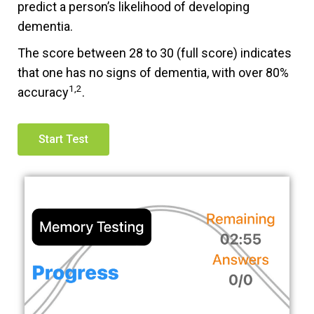
predict a person’s likelihood of developing
dementia.
The score between 28 to 30 (full score) indicates
that one has no signs of dementia, with over 80%
1,2
accuracy
.
Start Test