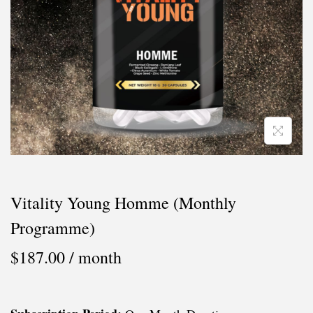
i
o
n
Vitality Young Homme (Monthly
Programme)
$
187.00
/ month