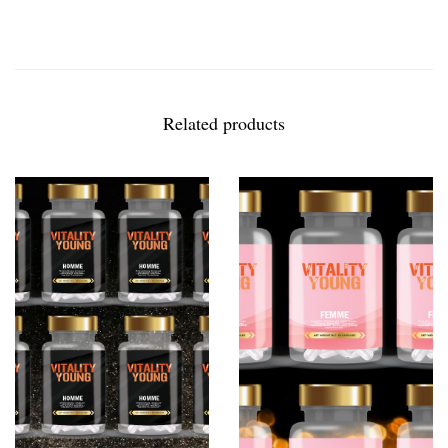
Related products