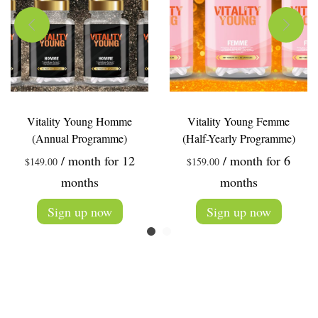
Vitality Young Homme
Vitality Young Femme
(Annual Programme)
(Half-Yearly Programme)
/ month for 12
/ month for 6
$
149.00
$
159.00
months
months
Sign up now
Sign up now