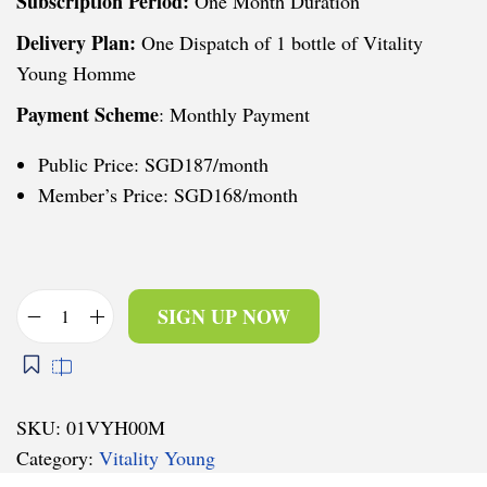
Subscription Period:
One Month Duration
Delivery Plan:
One Dispatch of 1 bottle of Vitality
Young Homme
Payment Scheme
: Monthly Payment
Public Price: SGD187/month
Member’s Price: SGD168/month
SIGN UP NOW
V
i
t
a
SKU:
01VYH00M
l
Category:
Vitality Young
i