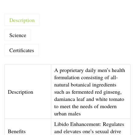
t
y
Description
Y
o
Science
u
n
Certificates
g
H
A proprietary daily men’s health
o
formulation consisting of all-
m
natural botanical ingredients
m
Description
such as fermented red ginseng,
damianca leaf and white tomato
e
to meet the needs of modern
(
urban males
M
Libido Enhancement: Regulates
o
Benefits
and elevates one’s sexual drive
n