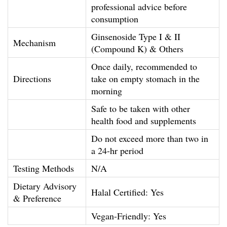
professional advice before
a
consumption
n
Ginsenoside Type I & II
t
Mechanism
(Compound K) & Others
i
Once daily, recommended to
t
Directions
take on empty stomach in the
y
morning
Safe to be taken with other
health food and supplements
Do not exceed more than two in
a 24-hr period
Testing Methods
N/A
Dietary Advisory
Halal Certified: Yes
& Preference
Vegan-Friendly: Yes