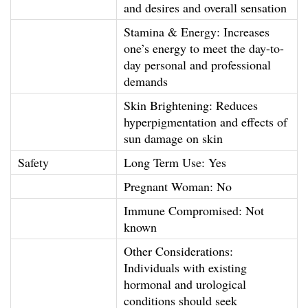
and desires and overall sensation
t
Stamina & Energy: Increases
h
one’s energy to meet the day-to-
l
day personal and professional
y
demands
P
Skin Brightening: Reduces
r
hyperpigmentation and effects of
o
sun damage on skin
g
Safety
Long Term Use: Yes
r
Pregnant Woman: No
a
m
Immune Compromised: Not
known
m
e
Other Considerations:
)
Individuals with existing
hormonal and urological
q
conditions should seek
u