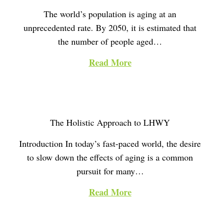
The world’s population is aging at an
unprecedented rate. By 2050, it is estimated that
the number of people aged…
Read More
The Holistic Approach to LHWY
Introduction In today’s fast-paced world, the desire
to slow down the effects of aging is a common
pursuit for many…
Read More