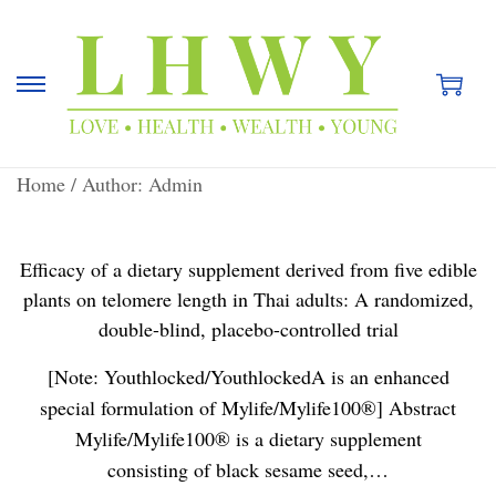
S
S
k
k
i
i
Home
/
Author: Admin
p
p
t
t
o
o
Efficacy of a dietary supplement derived from five edible
n
c
plants on telomere length in Thai adults: A randomized,
a
o
double-blind, placebo-controlled trial
v
n
i
t
[Note: Youthlocked/YouthlockedA is an enhanced
g
e
special formulation of Mylife/Mylife100®] Abstract
a
n
Mylife/Mylife100® is a dietary supplement
t
t
consisting of black sesame seed,…