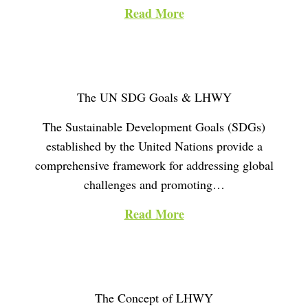
i
Read More
o
n
The UN SDG Goals & LHWY
The Sustainable Development Goals (SDGs)
established by the United Nations provide a
comprehensive framework for addressing global
challenges and promoting…
Read More
The Concept of LHWY