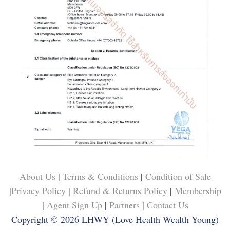
About Us
|
Terms & Conditions
|
Condition of Sale
|
Privacy Policy
|
Refund & Returns Policy
|
Membership
|
Agent Sign Up
|
Partners
|
Contact Us
Copyright © 2026
LHWY (Love Health Wealth Young)