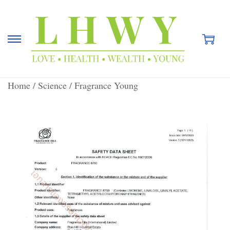
Home
/
Science
/
Fragrance Young