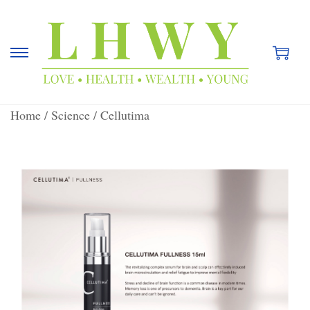
Home
/
Science
/
Cellutima